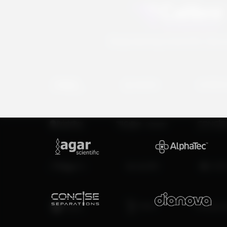
Empowering Scientific Disc