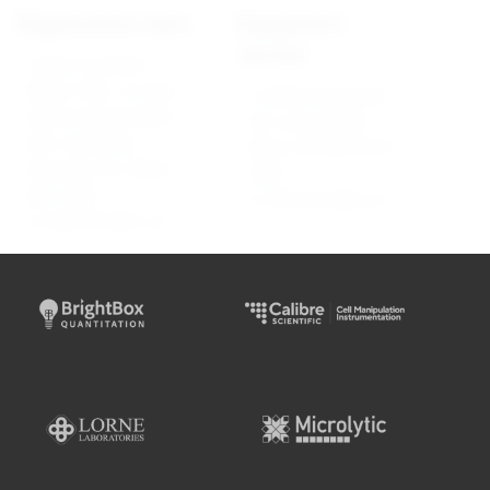
Registration data
Equipment
service
Calibre Scientific
Brasil LTDA., Av. Pres.
R. Barão de Jundiaí,
Getúlio Vargas 8806,
523, sala 26, São
Dist. Industrial,
Paulo, SP, 05073-010,
Alvorada, RS, 94836-
CNPJ:
000, CNPJ:
01.530.501/0002-23
01.530.501/0001-42