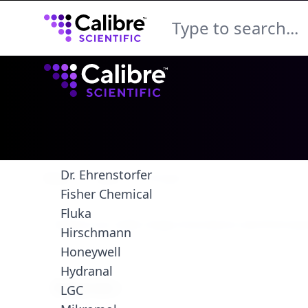
Calibre Scientific Global
Calibre Scientific Global
Brands
Acros
Agilent
Colifast
Dr. Ehrenstorfer
Brazil
Store
Paragon
Fisher Chemical
Fluka
Hirschmann
Honeywell
Hydranal
Filters
Products
Product Line
LGC