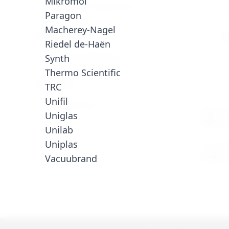
Mikromol
Padões de referência (1)
Paragon
Macherey-Nagel
Product Type
Riedel de-Haën
Outras moléculas (1)
Synth
Thermo Scientific
Brand
TRC
Unifil
PARAGON (1)
CRM CO
Uniglas
DIESEL 
Unilab
Uniplas
ALK-CRM
Enquire
Vacuubrand