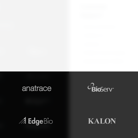
Customer
Support
overy
Terms of Service
Contact us
Licences
Product return policy
Authorization letters