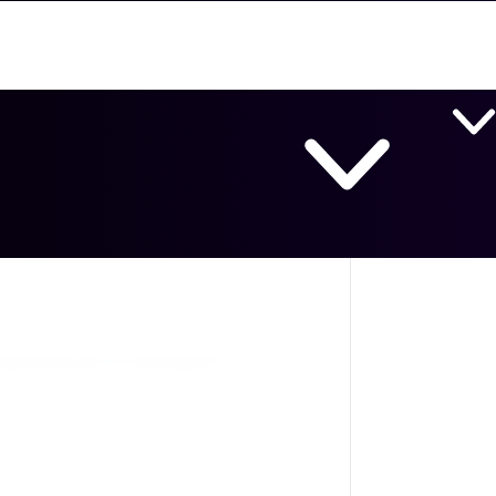
Lab Products
Chemicals & Reagents
Equipm