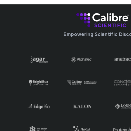
Empowering Scientific Disc