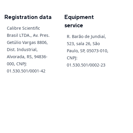
Registration data
Equipment
service
Calibre Scientific
Brasil LTDA., Av. Pres.
R. Barão de Jundiaí,
Getúlio Vargas 8806,
523, sala 26, São
Dist. Industrial,
Paulo, SP, 05073-010,
Alvorada, RS, 94836-
CNPJ:
000, CNPJ:
01.530.501/0002-23
01.530.501/0001-42