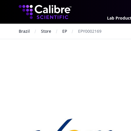
Calibre Scientific Global
Lab Produc
Brazil
Store
EP
EPY0002169