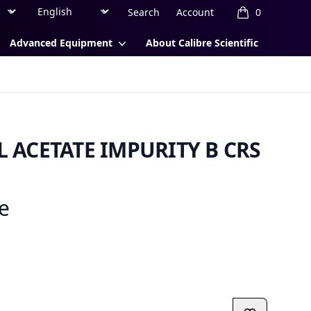
Region
Currency
Search
Account
0
items in cart, 
Advanced Equipment
About Calibre Scientific
ACETATE IMPURITY B CRS
ce