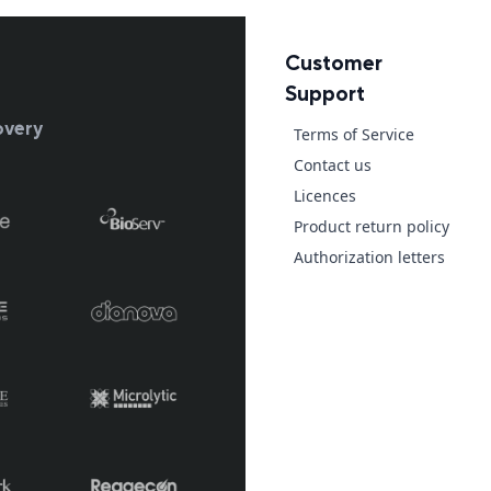
Customer
Support
overy
Terms of Service
Contact us
Licences
Product return policy
Authorization letters