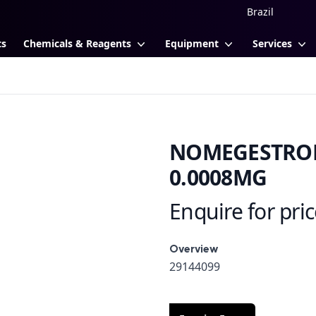
ts
Chemicals & Reagents
Equipment
Services
NOMEGESTROL 
0.0008MG
Enquire for pri
Product information
Overview
Overview
29144099