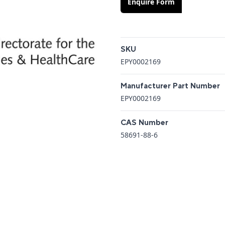
Enquire Form
Additional details
SKU
EPY0002169
Manufacturer Part Number
EPY0002169
CAS Number
58691-88-6