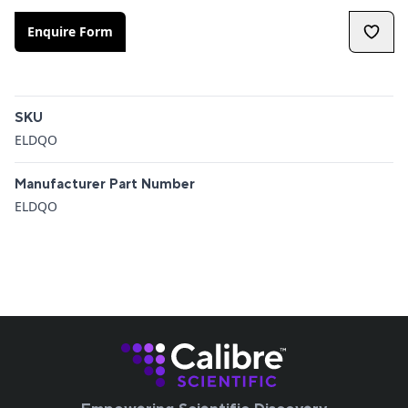
Enquire Form
Additional details
SKU
ELDQO
Manufacturer Part Number
ELDQO