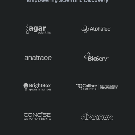
Empowering Scientific Discovery