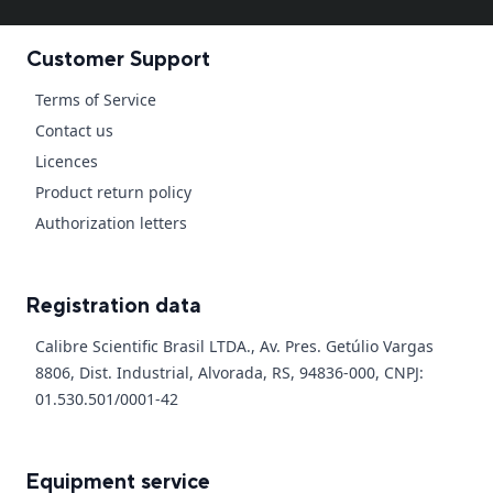
Customer Support
Terms of Service
Contact us
Licences
Product return policy
Authorization letters
Registration data
Calibre Scientific Brasil LTDA., Av. Pres. Getúlio Vargas
8806, Dist. Industrial, Alvorada, RS, 94836-000, CNPJ:
01.530.501/0001-42
Equipment service