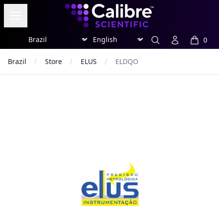
Calibre Scientific Global
Open menu
Region
Currency
Search
Account
0
items in
Brazil
Store
ELUS
ELDQO