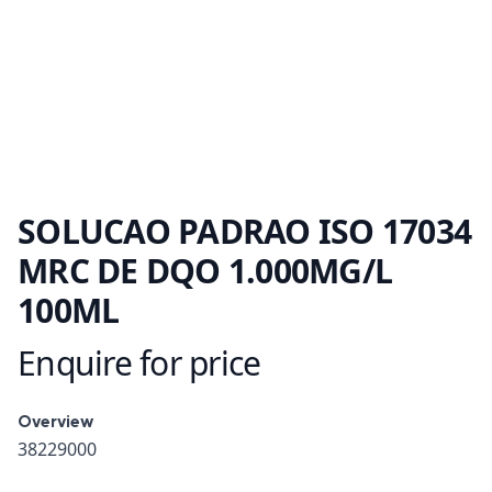
SOLUCAO PADRAO ISO 17034
MRC DE DQO 1.000MG/L
100ML
Enquire for price
Product information
Overview
Overview
38229000