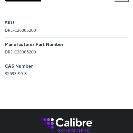
Additional details
SKU
DRE-C20005200
Manufacturer Part Number
DRE-C20005200
CAS Number
35693-99-3