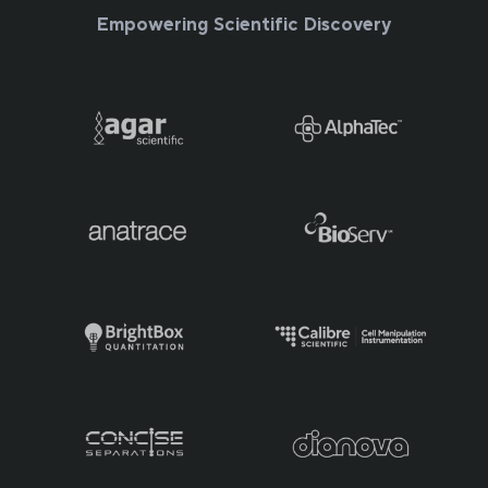
Empowering Scientific Discovery