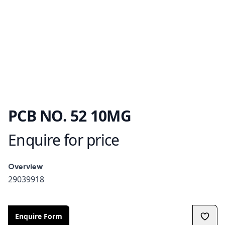
PCB NO. 52 10MG
Enquire for price
Product information
Overview
Overview
29039918
Enquire Form