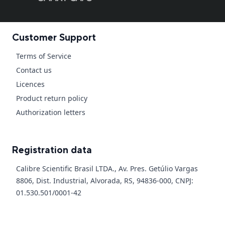
Customer Support
Terms of Service
Contact us
Licences
Product return policy
Authorization letters
Registration data
Calibre Scientific Brasil LTDA., Av. Pres. Getúlio Vargas
8806, Dist. Industrial, Alvorada, RS, 94836-000, CNPJ:
01.530.501/0001-42