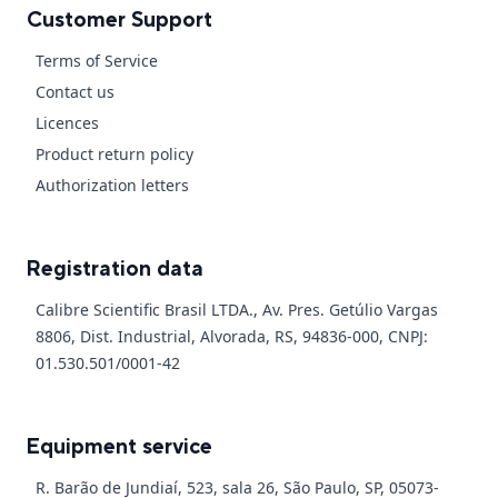
Customer Support
Terms of Service
Contact us
Licences
Product return policy
Authorization letters
Registration data
Calibre Scientific Brasil LTDA., Av. Pres. Getúlio Vargas
8806, Dist. Industrial, Alvorada, RS, 94836-000, CNPJ:
01.530.501/0001-42
Equipment service
R. Barão de Jundiaí, 523, sala 26, São Paulo, SP, 05073-