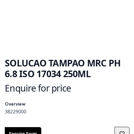
SOLUCAO TAMPAO MRC PH
6.8 ISO 17034 250ML
Enquire for price
Product information
Overview
Overview
38229000
Enquire Form