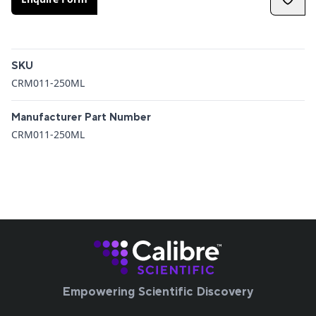
Additional details
SKU
CRM011-250ML
Manufacturer Part Number
CRM011-250ML
Empowering Scientific Discovery